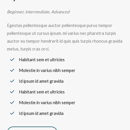
Beginner, Intermediate, Advanced
Egestas pellentesque auctor pellentesque purus tempor
pellentesque ut cursus ipsum, mi varius nec pharetra turpis
auctor eu tempor hendrerit id quis quis turpis rhoncus gravida
metus, turpis cras orci.
Habitant sem et ultricies
Molestie in varius nibh semper
Id ipsum id amet gravida
Habitant sem et ultricies
Molestie in varius nibh semper
Id ipsum id amet gravida