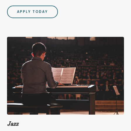
APPLY TODAY
Jazz