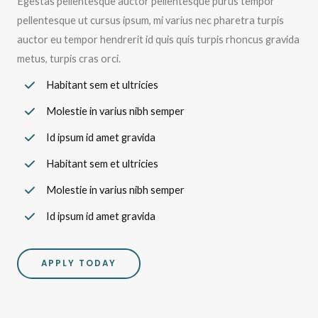
Egestas pellentesque auctor pellentesque purus tempor
pellentesque ut cursus ipsum, mi varius nec pharetra turpis
auctor eu tempor hendrerit id quis quis turpis rhoncus gravida
metus, turpis cras orci.
Habitant sem et ultricies
Molestie in varius nibh semper
Id ipsum id amet gravida
Habitant sem et ultricies
Molestie in varius nibh semper
Id ipsum id amet gravida
APPLY TODAY