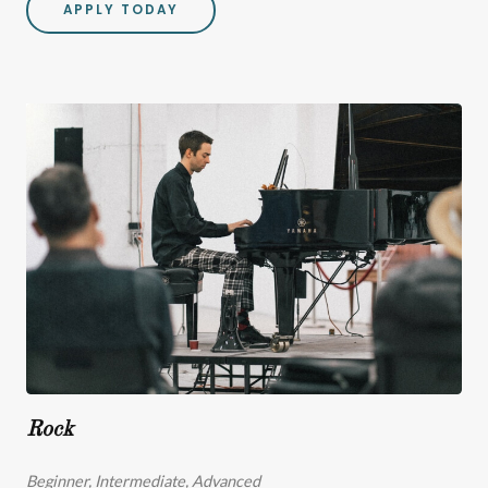
APPLY TODAY
Rock
Beginner, Intermediate, Advanced