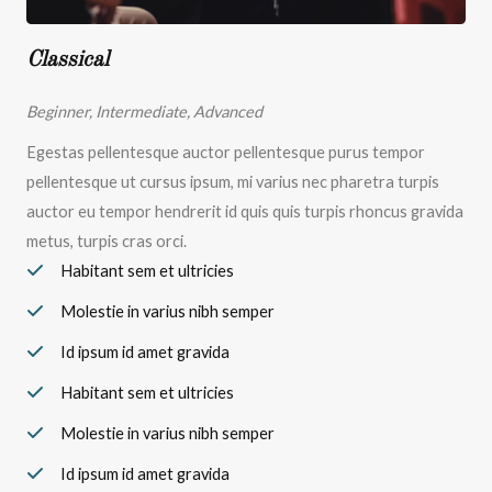
Classical
Beginner, Intermediate, Advanced
Egestas pellentesque auctor pellentesque purus tempor
pellentesque ut cursus ipsum, mi varius nec pharetra turpis
auctor eu tempor hendrerit id quis quis turpis rhoncus gravida
metus, turpis cras orci.
Habitant sem et ultricies
Molestie in varius nibh semper
Id ipsum id amet gravida
Habitant sem et ultricies
Molestie in varius nibh semper
Id ipsum id amet gravida