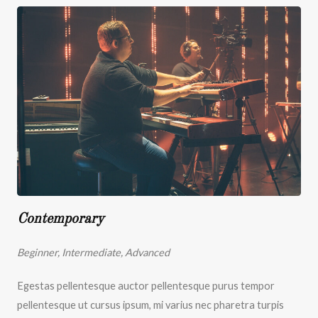
Contemporary
Beginner, Intermediate, Advanced
Egestas pellentesque auctor pellentesque purus tempor
pellentesque ut cursus ipsum, mi varius nec pharetra turpis