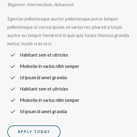
Beginner, Intermediate, Advanced
Egestas pellentesque auctor pellentesque purus tempor
pellentesque ut cursus ipsum, mi varius nec pharetra turpis
auctor eu tempor hendrerit id quis quis turpis rhoncus gravida
metus, turpis cras orci.
Habitant sem et ultricies
Molestie in varius nibh semper
Id ipsum id amet gravida
Habitant sem et ultricies
Molestie in varius nibh semper
Id ipsum id amet gravida
APPLY TODAY