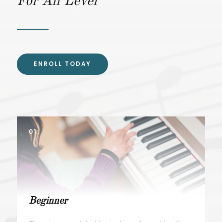
For All Level
ENROLL TODAY
01.
Beginner