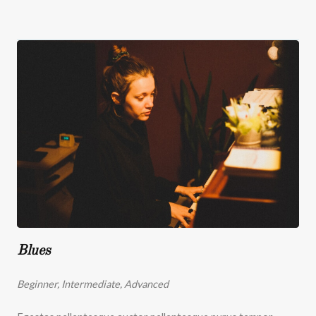
Blues
Beginner, Intermediate, Advanced