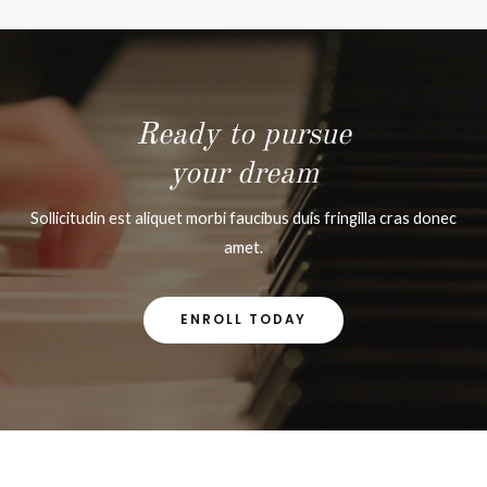
Ready to pursue
your dream
Sollicitudin est aliquet morbi faucibus duis fringilla cras donec
amet.
ENROLL TODAY