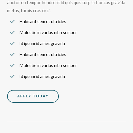
auctor eu tempor hendrerit id quis quis turpis rhoncus gravida
metus, turpis cras orci.
Habitant sem et ultricies
Molestie in varius nibh semper
Id ipsum id amet gravida
Habitant sem et ultricies
Molestie in varius nibh semper
Id ipsum id amet gravida
APPLY TODAY