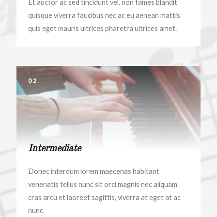
Et auctor ac sed tincidunt vel, non fames blandit
quisque viverra faucibus nec ac eu aenean mattis
quis eget mauris ultrices pharetra ultrices amet.
02.
Intermediate
Donec interdum lorem maecenas habitant
venenatis tellus nunc sit orci magnis nec aliquam
cras arcu et laoreet sagittis, viverra at eget at ac
nunc.