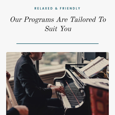
RELAXED & FRIENDLY
Our Programs Are Tailored To
Suit You