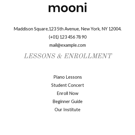
Maddison Square,123 5th Avenue, New York, NY 12004.
(+01) 123 456 78 90
mail@example.com
LESSONS & ENROLLMENT
Piano Lessons
Student Concert
Enroll Now
Beginner Guide
Our Institute