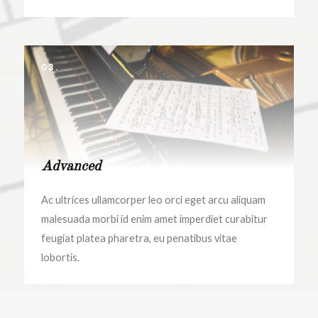
03.
Advanced
Ac ultrices ullamcorper leo orci eget arcu aliquam
malesuada morbi id enim amet imperdiet curabitur
feugiat platea pharetra, eu penatibus vitae
lobortis.