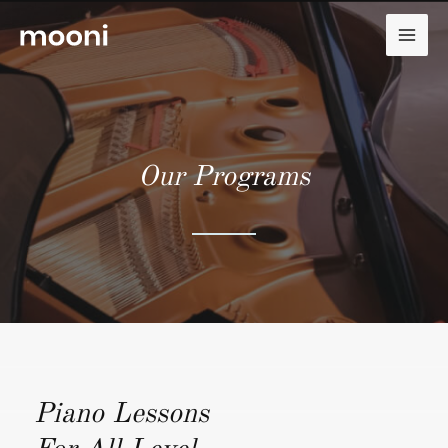
Zum
Inhalt
MAI
springen
ME
Our Programs
Piano Lessons