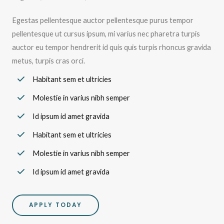
Egestas pellentesque auctor pellentesque purus tempor
pellentesque ut cursus ipsum, mi varius nec pharetra turpis
auctor eu tempor hendrerit id quis quis turpis rhoncus gravida
metus, turpis cras orci.
Habitant sem et ultricies
Molestie in varius nibh semper
Id ipsum id amet gravida
Habitant sem et ultricies
Molestie in varius nibh semper
Id ipsum id amet gravida
APPLY TODAY