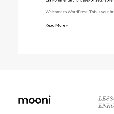
Welcome to WordPress. This is your first 
Hello
Read More »
world!
LESS
ENR