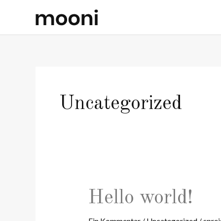
Zum
Inhalt
springen
Uncategorized
Hello world!
Ein Kommentar
/
Uncategorized
/
spre