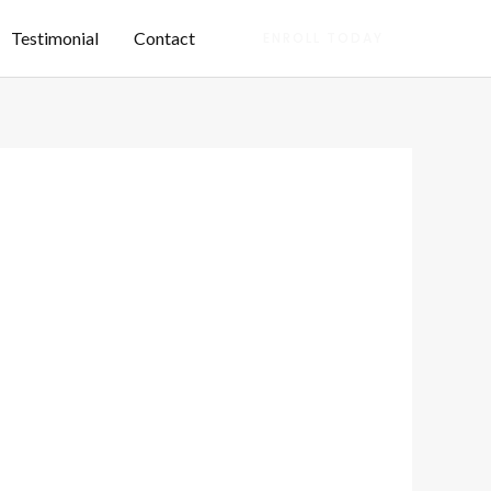
Testimonial
Contact
ENROLL TODAY