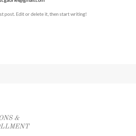
post. Edit or delete it, then start writing!
ONS &
OLLMENT