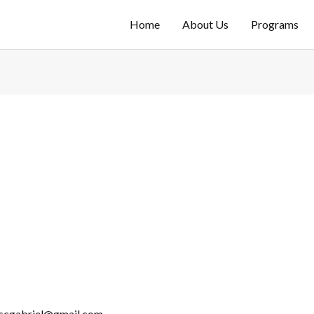
Home
About Us
Programs
iscgabriel@gmail.com