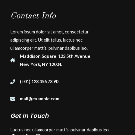
Contact Info
Lorem ipsum dolor sit amet, consectetur
adipiscing elit. Ut elit tellus, luctus nec
ullamcorper mattis, pulvinar dapibus leo.
Maddison Square, 123 5th Avenue,
New York, NY 12004.
(+01) 123 456 78 90
mail@example.com
Get In Touch
Luctus nec ullamcorper mattis, pulvinar dapibus leo.