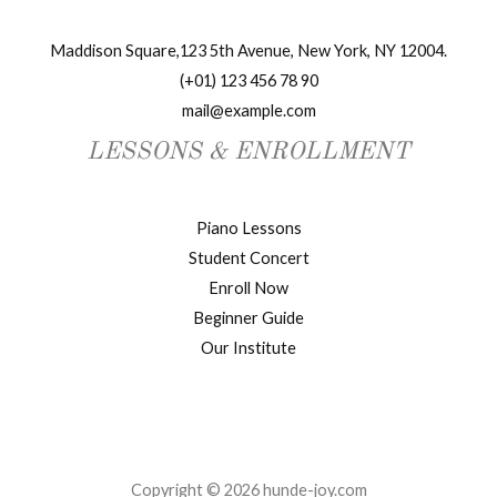
Maddison Square,123 5th Avenue, New York, NY 12004.
(+01) 123 456 78 90
mail@example.com
LESSONS & ENROLLMENT
Piano Lessons
Student Concert
Enroll Now
Beginner Guide
Our Institute
Copyright © 2026 hunde-joy.com