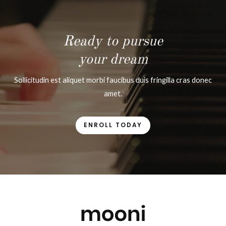
Ready to pursue
your dream
Sollicitudin est aliquet morbi faucibus duis fringilla cras donec
amet.
ENROLL TODAY