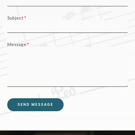
Subject
Message
SEND MESSAGE