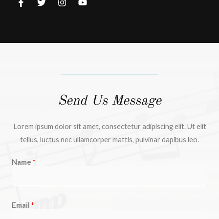
Send Us Message
Lorem ipsum dolor sit amet, consectetur adipiscing elit. Ut elit
tellus, luctus nec ullamcorper mattis, pulvinar dapibus leo.
Name
Email